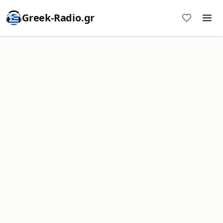
Greek-Radio.gr