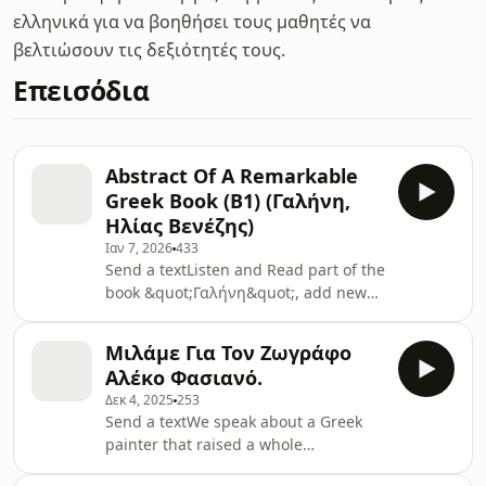
ελληνικά για να βοηθήσει τους μαθητές να
βελτιώσουν τις δεξιότητές τους.
Επεισόδια
Abstract Of A Remarkable
Greek Book (B1) (Γαλήνη,
Ηλίας Βενέζης)
Ιαν 7, 2026
433
Send a textListen and Read part of the
book &quot;Γαλήνη&quot;, add new
words to your vocabulary, get deeper
into the Hellenic World and
Μιλάμε Για Τον Ζωγράφο
enjoy!Read the script hereSupport the
Αλέκο Φασιανό.
show
Δεκ 4, 2025
253
Send a textWe speak about a Greek
painter that raised a whole
generation of Greeks.Alekos