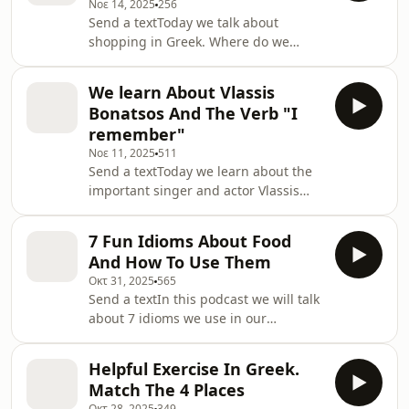
Νοε 14, 2025
256
Send a textToday we talk about
shopping in Greek. Where do we
shop? Online? To the market? Big
stores? Malls? Or small shops?Find
We learn About Vlassis
the text of the listening exercise
Bonatsos And The Verb "I
hereemail:
remember"
learngreek@mygreekteacher.comSupport
Νοε 11, 2025
511
the show
Send a textToday we learn about the
important singer and actor Vlassis
Bonatsos and we also learn how to
conjugate the verb
7 Fun Idioms About Food
&quot;θυμάμαι&quot; in Greek, which
And How To Use Them
means &quot;I remember&quot;.It is
Οκτ 31, 2025
565
so nice to remember of Vlassis
Send a textIn this podcast we will talk
Bonatsos. If we learn Greek and we
about 7 idioms we use in our
don&apos;t learn about Vlassis
everyday life, phrases that contain
Bonatsos, we are not doing it
food words, but the meaning of the
right.You can also study the text of
Helpful Exercise In Greek.
phrases is not about food.Confusing?
this podcast hereSupport the show
Match The 4 Places
Not at all! Let&apos;s go!Support the
Οκτ 28, 2025
349