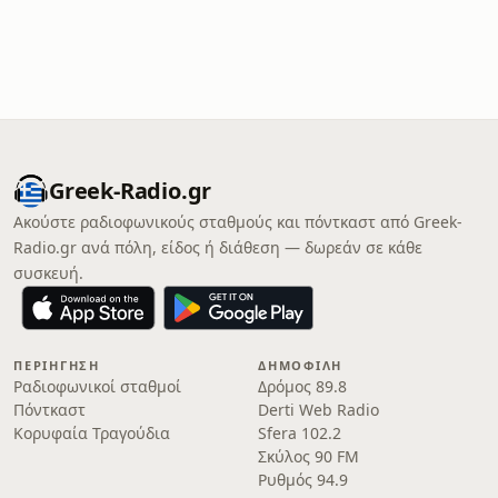
Greek-Radio.gr
Ακούστε ραδιοφωνικούς σταθμούς και πόντκαστ από Greek-
Radio.gr ανά πόλη, είδος ή διάθεση — δωρεάν σε κάθε
συσκευή.
ΠΕΡΙΉΓΗΣΗ
ΔΗΜΟΦΙΛΉ
Ραδιοφωνικοί σταθμοί
Δρόμος 89.8
Πόντκαστ
Derti Web Radio
Κορυφαία Τραγούδια
Sfera 102.2
Σκύλος 90 FM
Ρυθμός 94.9