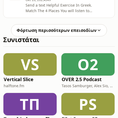
show
Send a text Helpful Exercise In Greek.
Match The 4 Places You will listen to
four people talking on the phone.
Where are these people?Find the text
of this listening exercise and Useful
Φόρτωση περισσότερων επεισοδίων
Vocabulary hereSupport the show
Συνιστάται
VS
O2
Vertical Slice
OVER 2.5 Podcast
halftone.fm
Tasos Samburger, Alex Sio, Monkey Bros
ΤΠ
PS