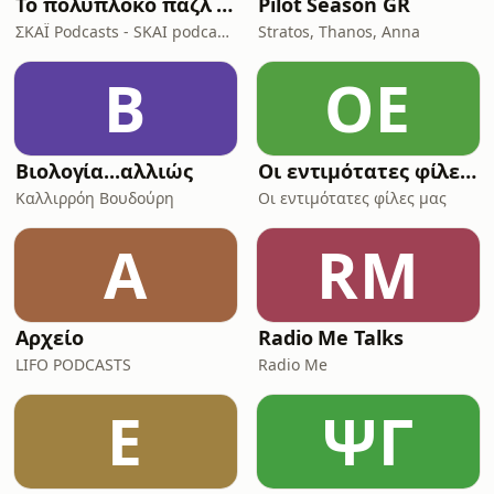
Το πολύπλοκο παζλ της Ινδοευρωπαϊκής γλώσσας
Pilot Season GR
ΣΚΑΪ Podcasts - SKAI podcasts
Stratos, Thanos, Anna
Β
ΟΕ
Βιολογία...αλλιώς
Οι εντιμότατες φίλες μας
Καλλιρρόη Βουδούρη
Οι εντιμότατες φίλες μας
Α
RM
Αρχείο
Radio Me Talks
LIFO PODCASTS
Radio Me
E
ΨΓ