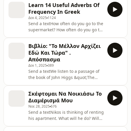
Fasianos.Read the text hereSupport
Learn 14 Useful Adverbs Of
the show
Frequency In Greek
Δεκ 4, 2025
1124
Send a textHow often do you go to the
supermarket? How often do you go to
Greece?Do you ever take your
computer for service?Listen to the
Βιβλίο: "Το Μέλλον Αρχίζει
podcast and read the text
Εδώ Και Τώρα" .
hereSupport the show
Απόσπασμα
Δεκ 1, 2025
389
Send a textWe listen to a passage of
the book of John Higgs &quot;The
Future Starts Now&quot; Find the Text
and Useful Vocabulary hereSupport
Σκέφτομαι Να Νοικιάσω Το
the show
Διαμέρισμά Μου
Νοε 28, 2025
676
Send a textNikos is thinking of renting
his apartment. What will he do? Will
he put an add online? See text and
Useful Vocabulary here Support the