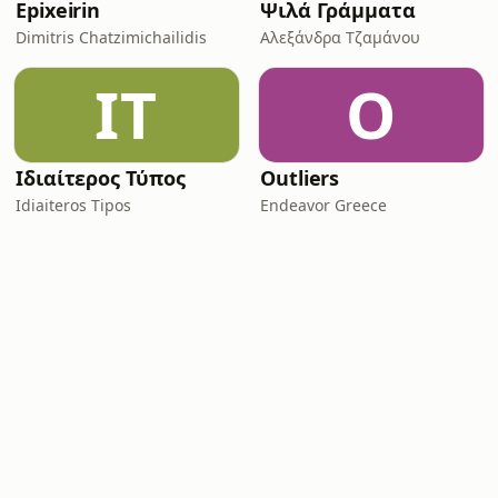
Epixeirin
Ψιλά Γράμματα
Dimitris Chatzimichailidis
Αλεξάνδρα Τζαμάνου
ΙΤ
O
Ιδιαίτερος Τύπος
Outliers
Idiaiteros Tipos
Endeavor Greece