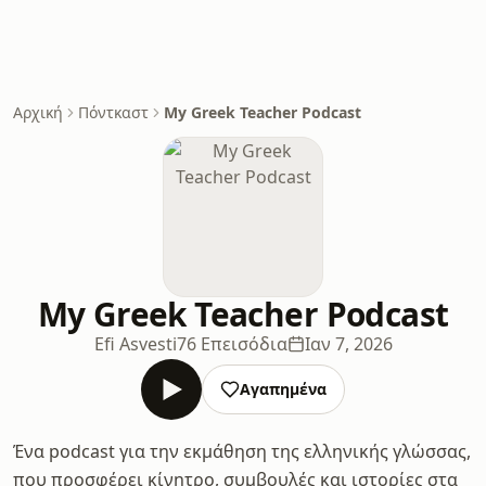
Αρχική
Πόντκαστ
My Greek Teacher Podcast
My Greek Teacher Podcast
Efi Asvesti
76 Επεισόδια
Ιαν 7, 2026
Αγαπημένα
Ένα podcast για την εκμάθηση της ελληνικής γλώσσας,
που προσφέρει κίνητρο, συμβουλές και ιστορίες στα