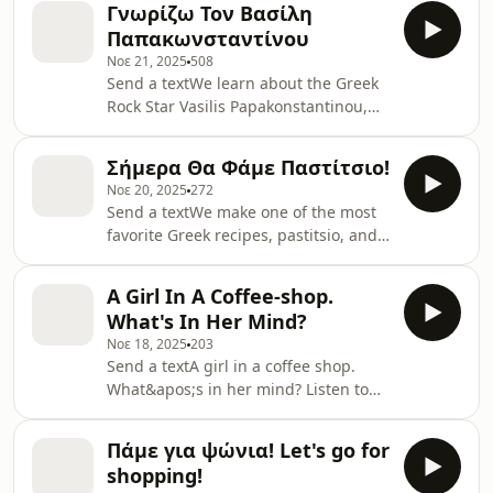
Γνωρίζω Τον Βασίλη
show
Παπακωνσταντίνου
Νοε 21, 2025
508
Send a textWe learn about the Greek
Rock Star Vasilis Papakonstantinou,
because if we learn Greek and we
don&apos;t learn about this musician
Σήμερα Θα Φάμε Παστίτσιο!
and singer, we are not doing it
Νοε 20, 2025
272
right.Practice your Vocabulary, study
Send a textWe make one of the most
new words and meet the people who
favorite Greek recipes, pastitsio, and
have put huge stones in what we call
we practice our Greek.Learn New
&quot;Greece&quot;.Read the text
Vocabulary!Find text hereSupport the
hereSupport the show
A Girl In A Coffee-shop.
show
What's In Her Mind?
Νοε 18, 2025
203
Send a textA girl in a coffee shop.
What&apos;s in her mind? Listen to
her thoughts in Greek!You can find
the text to study here + Useful
Πάμε για ψώνια! Let's go for
VocabularySupport the show
shopping!