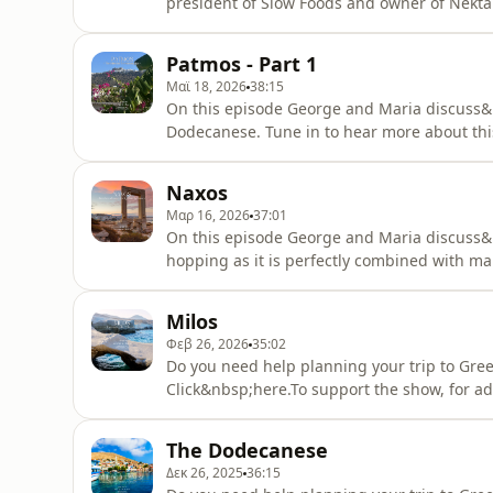
president of Slow Foods and owner of Nektar
over Greece.This is part 2 of a two part ep
tourism in Patmos: Thriskeftikós tourismós
Patmos - Part 1
Πάτμο).Patreon subscr
Μαϊ 18, 2026
38:15
On this episode George and Maria discuss&n
Dodecanese. Tune in to hear more about this 
need help planning your trip to Greece? The
Click&nbsp;here.See our online travel chat
Naxos
planning your trip to Greece? Book
Μαρ 16, 2026
37:01
On this episode George and Maria discuss&nb
hopping as it is perfectly combined with ma
Naxos and enjoy some bonus content at the
phrase shared on the episode: Naxos, the lar
Milos
ton Kykládon
Φεβ 26, 2026
35:02
Do you need help planning your trip to Gree
Click&nbsp;here.To support the show, for ad
up&nbsp;here.On this episode George and Ma
because it has a never ending number of be
The Dodecanese
to hear more about Milos and enjoy som
Δεκ 26, 2025
36:15