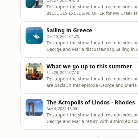
Οκτ 27, 2025
34:13
To support the show, for ad free episodes 
INCLUDES EXCLUSIVE OFFER for My Greek Isl
Maria Tsalkos from Magical Sunset, which of
hear more and make sure to stay tuned unti
Sailing in Greece
exclusive offer, just for My G
Οκτ 13, 2025
21:25
To support the show, for ad free episodes a
George and Maria discuss&nbsp;Sailing in 
cluster to go sailing, the&nbsp;Ionion, which
Lefkada.Greek phrase shared on the episode: 
What we go up to this summer
Πάμε για ιστιοπλοΐα;)Stay tune
Σεπ 29, 2025
27:10
To support the show, for ad free episodes a
are back!On this episode George and Maria 
Island trip, walking you through the though
about each destination they visited.They al
The Acropolis of Lindos - Rhodes
episodes.Greek phrase shared
Αυγ 4, 2025
13:00
To support the show, for ad free episodes a
George and Maria return with a third episo
attractions on the island... The Acropolis o
iconic ancient site, learn about the history