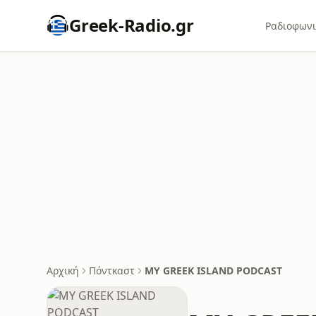
Greek-Radio.gr
Ραδιοφωνι
Αρχική
Πόντκαστ
MY GREEK ISLAND PODCAST