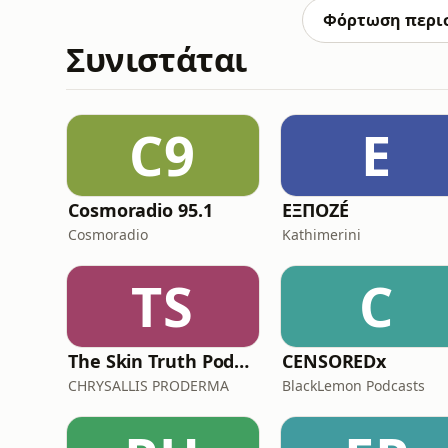
tips and tricks.M
Φόρτωση περι
Συνιστάται
C9
Ε
Cosmoradio 95.1
ΕΞΠΟΖÉ
Cosmoradio
Kathimerini
TS
C
The Skin Truth Podcast by CHRYSALLIS PRODERMA
CENSOREDx
CHRYSALLIS PRODERMA
BlackLemon Podcasts