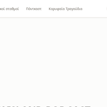
κοί σταθμοί
Πόντκαστ
Κορυφαία Τραγούδια