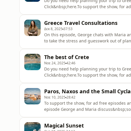
Do you need help planning your trip to Gree
Click&nbsp;here.To support the show, for ad
up&nbsp;here.On this episode George and M
Greece, that while it doesn't resemble the 
Greece Travel Consultations
you get addicted.... ask us, we
Δεκ 8, 2025
37:53
On this episode, George chats with Maria an
to take the stress and guesswork out of pla
consultation tiers and what makes each one 
questionsHigh-Level Itinerary: a structured 
The best of Crete
complete, customis
Νοε 24, 2025
42:46
Do you need help planning your trip to Gree
Click&nbsp;here.To support the show, for ad
up&nbsp;here.On this episode George and 
which is none other than Crete! This is a g
Paros, Naxos and the Small Cycl
us to expand on Crete.Tune in to hear
Νοε 10, 2025
28:42
To support the show, for ad free episodes 
episode George and Maria discuss&nbsp;som
on and those are Paros, Naxos and the smal
and if you would like us to come back with
Magical Sunset
shared on the episode: The colo