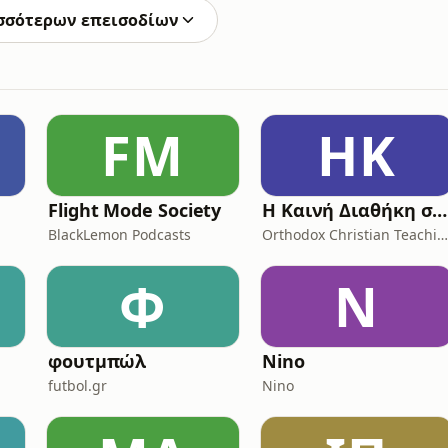
σσότερων επεισοδίων
FM
ΗΚ
Flight Mode Society
Η Καινή Διαθήκη στην vεοελληνική με μουσική υπόκρουση (Η Αγία Γραφή)
BlackLemon Podcasts
Orthodox Christian Teaching
Φ
N
φουτμπώλ
Nino
futbol.gr
Nino