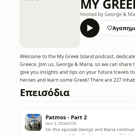
MY GREE
Hosted by George & Ma
Αγαπημ
Welcome to the My Greek Island podcast, dedicate
Greece. Join us, George & Maria, so we can share 
give you insights and tips on your future travels t
heroes and learn some Greek! There are 227 inhabi
Επεισόδια
Patmos - Part 2
Ιουν 3, 2026
25:35
On this episode George and Maria continue t