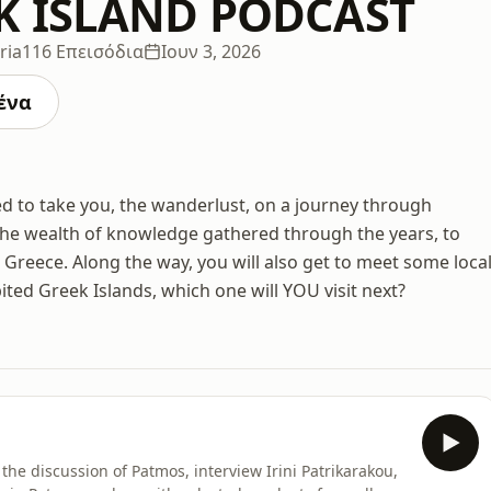
K ISLAND PODCAST
ria
116 Επεισόδια
Ιουν 3, 2026
ένα
d to take you, the wanderlust, on a journey through
the wealth of knowledge gathered through the years, to
o Greece. Along the way, you will also get to meet some loca
ted Greek Islands, which one will YOU visit next?
he discussion of Patmos, interview Irini Patrikarakou,