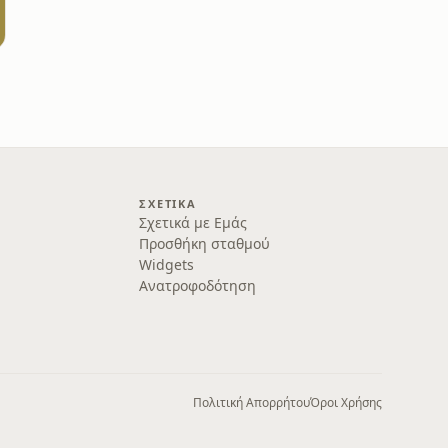
ΣΧΕΤΙΚΆ
Σχετικά με Εμάς
Προσθήκη σταθμού
Widgets
Ανατροφοδότηση
Πολιτική Απορρήτου
Όροι Χρήσης