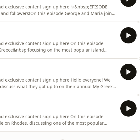
and exclusive content sign up here.✨&nbsp;EPISODE
and followers!On this episode George and Maria join
fers luxury sailing experiences in Greece.Tune in to
l the end, as Maria from Magical Sunset has an
nd exclusive content sign up here.On this episode
Greece&nbsp;focusing on the most popular island
 includes islands like Kefalonia, Ithaki and
Shall we go sailing?: Páme gia istioploḯa? (In Greek:
nd exclusive content sign up here.Hello everyone! We
discuss what they got up to on their annual My Greek
t process behind the itinerary and some brief info
so touch on what to expect in the upcoming
nd exclusive content sign up here.On this episode
de on Rhodes, discussing one of the most popular
f Lindos.Tune in to hear more about this stunning and
, some myths, what makes it so special and some visiting