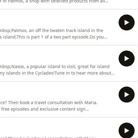
 in Patmos, a shop with selected products from all
isode.Greek phrase shared on the episode:Religious
 stin Pátmo (In Greek: Θρησκευτικός τουρισμός στην
bsp;Patmos, an off the beaten track island in the
island.This is part 1 of a two part episode.Do you
n book a travel consultation with Maria.
s and in-person wine events in London here.Need help
sp;Naxos, a popular island to visit, great for island
ny islands in the Cyclades!Tune in to hear more about
 end with George and Marias top picks in Naxos.Greek
gest island of the Cyclades: Náxos, to megalýtero nisí
ce? Then book a travel consultation with Maria.
 free episodes and exclusive content sign
ria discuss&nbsp;Milos, a popular island to visit
aches and some of the best waters in Greece!Tune in