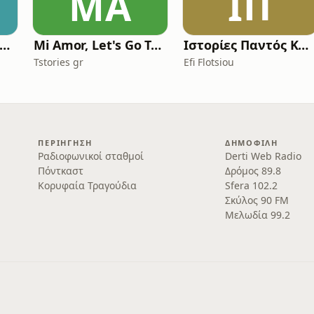
MA
ΙΠ
scape Panic Attacks Podcast
Mi Amor, Let's Go Travel
Ιστορίες Παντός Καιρού
Tstories gr
Efi Flotsiou
ΠΕΡΙΉΓΗΣΗ
ΔΗΜΟΦΙΛΉ
Ραδιοφωνικοί σταθμοί
Derti Web Radio
Πόντκαστ
Δρόμος 89.8
Κορυφαία Τραγούδια
Sfera 102.2
Σκύλος 90 FM
Μελωδία 99.2