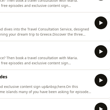
ce? Then book a travel consultation with Maria.
 free episodes and exclusive content sign
aria discuss&nbsp;the Dodecanese, the other 'side' of
Cyclades which many are accustomed to, once you visit
d dives into the Travel Consultation Service, designed
nning your dream trip to Greece.Discover the three
unique:Pick My Brain: expert advice, tailored to your
plan you can build onPersonalised Travel Plan: a
ce? Then book a travel consultation with Maria.
 free episodes and exclusive content sign
Maria discuss&nbsp;the most rounded Greek island
eneral episode, as so many of you have been asking for
ades
and exclusive content sign up&nbsp;here.On this
e islands many of you have been asking for episodes
l Cyclades.Tune in to hear more about these islands
 more episodes on them, get in touch!Greek phrase