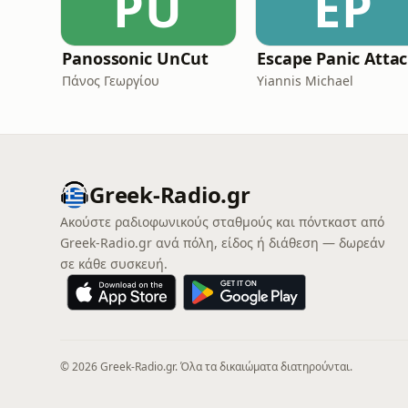
PU
EP
Panossonic UnCut
E
Πάνος Γεωργίου
Yiannis Michael
Greek-Radio.gr
Ακούστε ραδιοφωνικούς σταθμούς και πόντκαστ από
Greek-Radio.gr ανά πόλη, είδος ή διάθεση — δωρεάν
σε κάθε συσκευή.
© 2026 Greek-Radio.gr. Όλα τα δικαιώματα διατηρούνται.