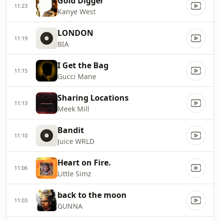
Gold Digger
11:23
Kanye West
LONDON
11:19
BIA
I Get the Bag
11:15
Gucci Mane
Sharing Locations
11:13
Meek Mill
Bandit
11:10
Juice WRLD
Heart on Fire.
11:06
Little Simz
back to the moon
11:03
GUNNA