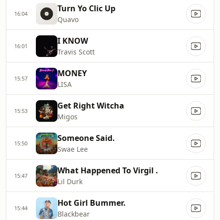
Turn Yo Clic Up
16:04
Quavo
I KNOW
16:01
Travis Scott
MONEY
15:57
LISA
Get Right Witcha
15:53
Migos
Someone Said.
15:50
Swae Lee
What Happened To Virgil .
15:47
Lil Durk
Hot Girl Bummer.
15:44
Blackbear