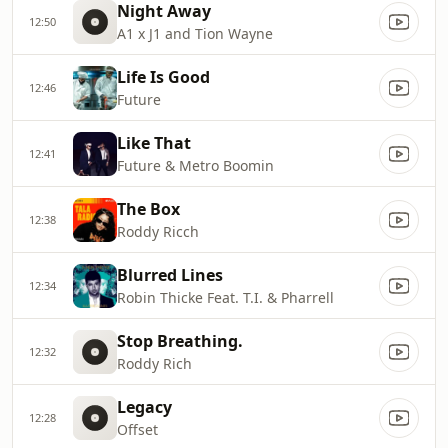
Night Away
12:50
A1 x J1 and Tion Wayne
Life Is Good
12:46
Future
Like That
12:41
Future & Metro Boomin
The Box
12:38
Roddy Ricch
Blurred Lines
12:34
Robin Thicke Feat. T.I. & Pharrell
Stop Breathing.
12:32
Roddy Rich
Legacy
12:28
Offset