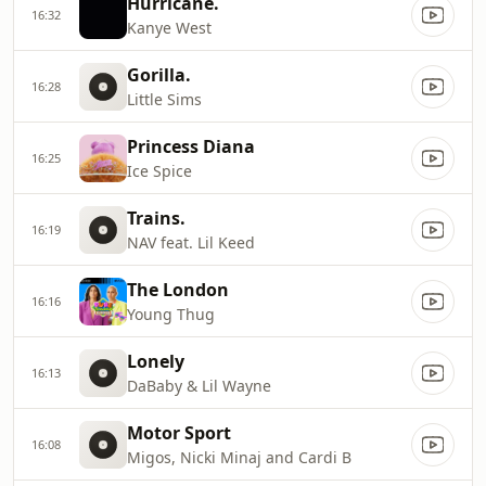
Hurricane.
16:32
Kanye West
Gorilla.
16:28
Little Sims
Princess Diana
16:25
Ice Spice
Trains.
16:19
NAV feat. Lil Keed
The London
16:16
Young Thug
Lonely
16:13
DaBaby & Lil Wayne
Motor Sport
16:08
Migos, Nicki Minaj and Cardi B