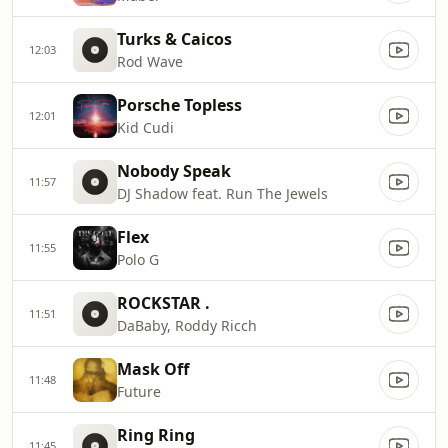
Turks & Caicos
12:03
Rod Wave
Porsche Topless
12:01
Kid Cudi
Nobody Speak
11:57
DJ Shadow feat. Run The Jewels
Flex
11:55
Polo G
ROCKSTAR .
11:51
DaBaby, Roddy Ricch
Mask Off
11:48
Future
Ring Ring
11:45