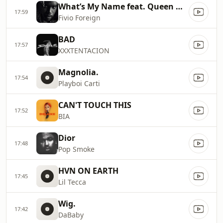
What’s My Name feat. Queen Naija feat. Coi Leray.
17:59
Fivio Foreign
BAD
17:57
XXXTENTACION
Magnolia.
17:54
Playboi Carti
CAN'T TOUCH THIS
17:52
BIA
Dior
17:48
Pop Smoke
HVN ON EARTH
17:45
Lil Tecca
Wig.
17:42
DaBaby