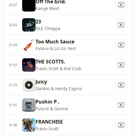
Off The Grid.
22:07
Kanye West
23
22:03
NLE Choppa
Too Much Sauce
21:59
Future & Lil Uzi Vert
THE SCOTTS.
21:57
Travis Scott & Kid Cudi
Juicy
21:53
Darkoo & Hardy Caprio
Pushin P .
21:51
Future & Gunna
FRANCHISE
21:48
Travis Scott