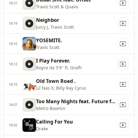
18:21
Travis Scott & Quavo
Neighbor
18:19
Juicy J, Travis Scott
YOSEMITE.
18:16
Travis Scott
I Play Forever.
18:12
Royce da 5′9″ ft. Grafh
Old Town Road .
18:10
Lil Nas X, Billy Ray Cyrus
Too Many Nights feat. Future feat. Don Toliver.
18:07
Metro Boomin
Calling For You
18:02
Drake