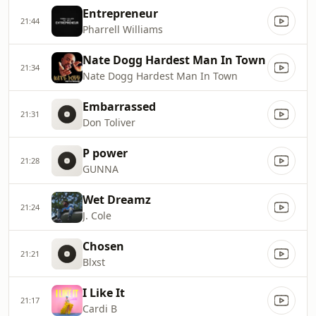
Entrepreneur
21:44
Pharrell Williams
Nate Dogg Hardest Man In Town
21:34
Nate Dogg Hardest Man In Town
Embarrassed
21:31
Don Toliver
P power
21:28
GUNNA
Wet Dreamz
21:24
J. Cole
Chosen
21:21
Blxst
I Like It
21:17
Cardi B