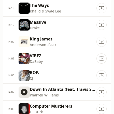
The Ways
14:18
Khalid & Swae Lee
Massive
14:12
Drake
King James
14:09
Anderson .Paak
VIBEZ
14:07
DaBaby
BOP.
14:05
CJ
Down In Atlanta (feat. Travis Scott0
14:02
Pharrell Williams
Computer Murderers
14:00
Lil Durk