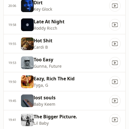
Dirt
20:06
Key Glock
Late At Night
19:58
Roddy Ricch
Hot Shit
19:55
Cardi B
Too Easy
19:53
Gunna, Future
Eazy, Rich The Kid
19:50
Tyga, G
lost souls
19:45
Baby Keem
The Bigger Picture.
19:41
Lil Baby