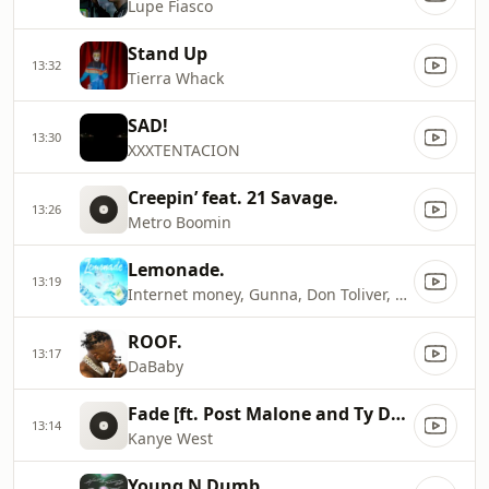
Lupe Fiasco
Stand Up
13:32
Tierra Whack
SAD!
13:30
XXXTENTACION
Creepin’ feat. 21 Savage.
13:26
Metro Boomin
Lemonade.
13:19
Internet money, Gunna, Don Toliver, NAV
ROOF.
13:17
DaBaby
Fade [ft. Post Malone and Ty Dolla $ign]
13:14
Kanye West
Young N Dumb.