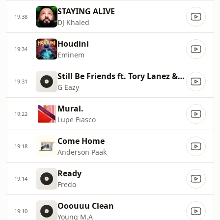
STAYING ALIVE
19:38
DJ Khaled
Houdini
19:34
Eminem
Still Be Friends ft. Tory Lanez & Tyga
19:31
G Eazy
Mural.
19:22
Lupe Fiasco
Come Home
19:18
Anderson Paak
Ready
19:14
Fredo
Ooouuu Clean
19:10
Young M.A