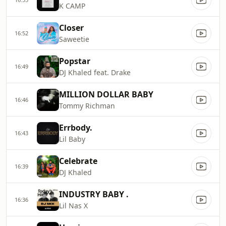
K CAMP
Closer
16:52
Saweetie
Popstar
16:49
DJ Khaled feat. Drake
MILLION DOLLAR BABY
16:46
Tommy Richman
Errbody.
16:43
Lil Baby
Celebrate
16:39
DJ Khaled
INDUSTRY BABY .
16:36
Lil Nas X