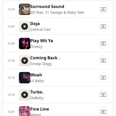
Surround Sound
12:24
JID feat. 21 Savage & Baby Tate
Doja
12:23
Central Cee
Play Wit Ya
12:20
Dreezy
Coming Back .
12:16
Snoop Dogg
Woah
12:13
Lil Baby
Turbo.
12:10
DaBaby
Fine Line
12:07
Mabel