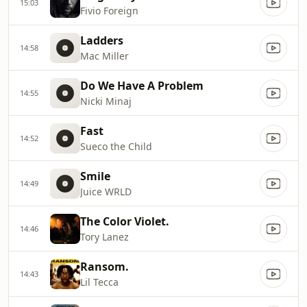
15:03
Fivio Foreign
Ladders
14:58
Mac Miller
Do We Have A Problem
14:55
Nicki Minaj
Fast
14:52
Sueco the Child
Smile
14:49
Juice WRLD
The Color Violet.
14:46
Tory Lanez
Ransom.
14:43
Lil Tecca