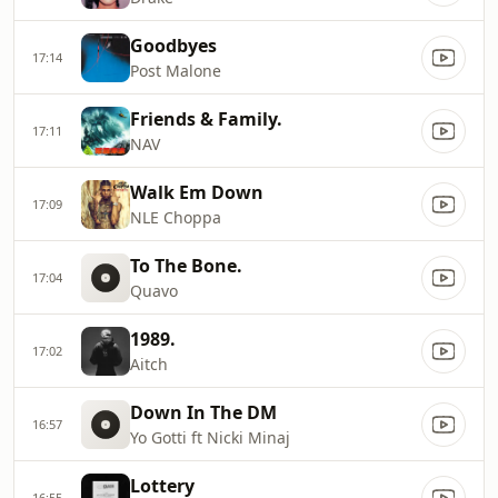
Goodbyes
17:14
Post Malone
Friends & Family.
17:11
NAV
Walk Em Down
17:09
NLE Choppa
To The Bone.
17:04
Quavo
1989.
17:02
Aitch
Down In The DM
16:57
Yo Gotti ft Nicki Minaj
Lottery
16:55