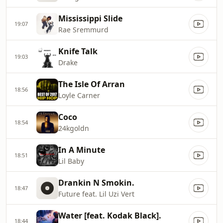
Mississippi Slide
19:07
Rae Sremmurd
Knife Talk
19:03
Drake
The Isle Of Arran
18:56
Loyle Carner
Coco
18:54
24kgoldn
In A Minute
18:51
Lil Baby
Drankin N Smokin.
18:47
Future feat. Lil Uzi Vert
Water [feat. Kodak Black].
18:44