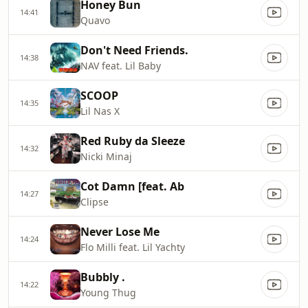
Honey Bun
14:41
Quavo
Don't Need Friends.
14:38
NAV feat. Lil Baby
SCOOP
14:35
Lil Nas X
Red Ruby da Sleeze
14:32
Nicki Minaj
Cot Damn [feat. Ab
14:27
Clipse
Never Lose Me
14:24
Flo Milli feat. Lil Yachty
Bubbly .
14:22
Young Thug