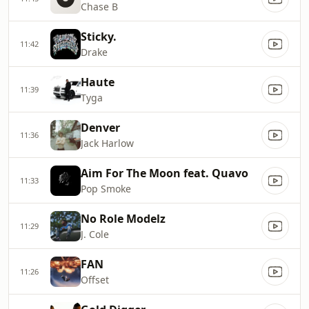
Chase B
Sticky.
11:42
Drake
Haute
11:39
Tyga
Denver
11:36
Jack Harlow
Aim For The Moon feat. Quavo
11:33
Pop Smoke
No Role Modelz
11:29
J. Cole
FAN
11:26
Offset