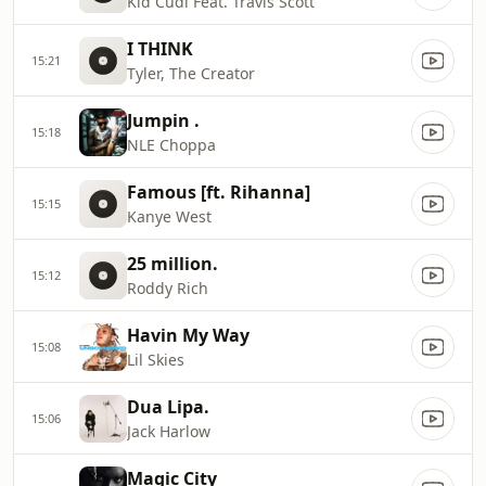
Kid Cudi Feat. Travis Scott
I THINK
15:21
Tyler, The Creator
Jumpin .
15:18
NLE Choppa
Famous [ft. Rihanna]
15:15
Kanye West
25 million.
15:12
Roddy Rich
Havin My Way
15:08
Lil Skies
Dua Lipa.
15:06
Jack Harlow
Magic City