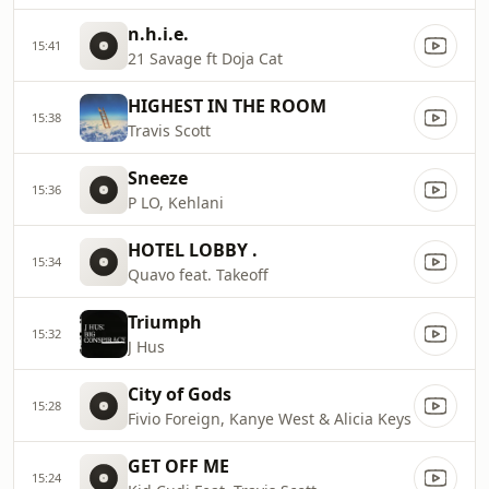
n.h.i.e.
15:41
21 Savage ft Doja Cat
HIGHEST IN THE ROOM
15:38
Travis Scott
Sneeze
15:36
P LO, Kehlani
HOTEL LOBBY .
15:34
Quavo feat. Takeoff
Triumph
15:32
J Hus
City of Gods
15:28
Fivio Foreign, Kanye West & Alicia Keys
GET OFF ME
15:24