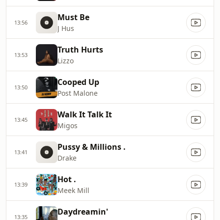
Must Be
13:56
J Hus
Truth Hurts
13:53
Lizzo
Cooped Up
13:50
Post Malone
Walk It Talk It
13:45
Migos
Pussy & Millions .
13:41
Drake
Hot .
13:39
Meek Mill
Daydreamin'
13:35