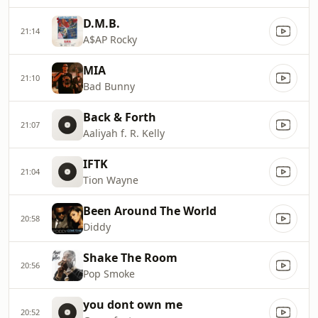
D.M.B.
21:14
A$AP Rocky
MIA
21:10
Bad Bunny
Back & Forth
21:07
Aaliyah f. R. Kelly
IFTK
21:04
Tion Wayne
Been Around The World
20:58
Diddy
Shake The Room
20:56
Pop Smoke
you dont own me
20:52