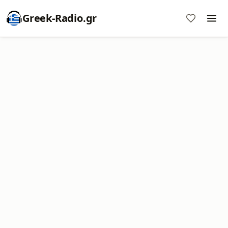
Greek-Radio.gr