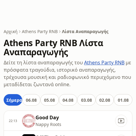
Αρχική
Athens Party RNB
Λίστα Αναπαραγωγής
Athens Party RNB Λίστα
Αναπαραγωγής
Δείτε τη λίστα αναπαραγωγής του
Athens Party RNB
με
πρόσφατα τραγούδια, ιστορικό αναπαραγωγής,
τρέχουσα μουσική και ραδιοφωνικό περιεχόμενο που
μεταδίδεται ζωντανά online.
Σήμερα
06.08
05.08
04.08
03.08
02.08
01.08
Good Day
22:13
Nappy Roots