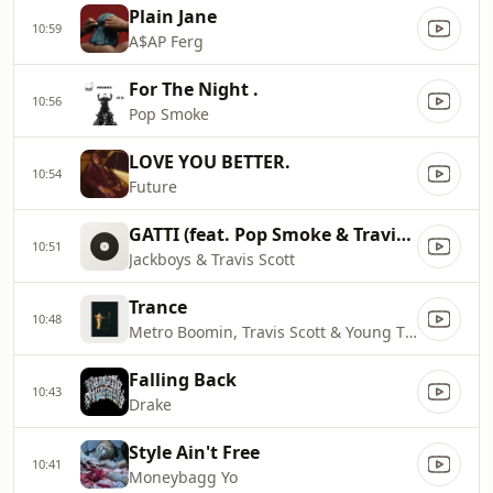
Plain Jane
10:59
A$AP Ferg
For The Night .
10:56
Pop Smoke
LOVE YOU BETTER.
10:54
Future
GATTI (feat. Pop Smoke & Travis S
10:51
Jackboys & Travis Scott
Trance
10:48
Metro Boomin, Travis Scott & Young Thug
Falling Back
10:43
Drake
Style Ain't Free
10:41
Moneybagg Yo