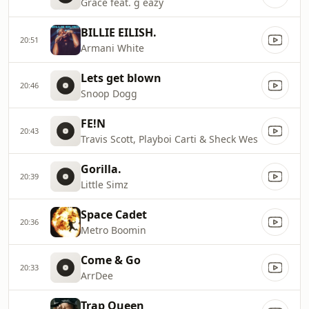
Grace feat. g eazy
BILLIE EILISH.
20:51
Armani White
Lets get blown
20:46
Snoop Dogg
FE!N
20:43
Travis Scott, Playboi Carti & Sheck Wes
Gorilla.
20:39
Little Simz
Space Cadet
20:36
Metro Boomin
Come & Go
20:33
ArrDee
Trap Queen