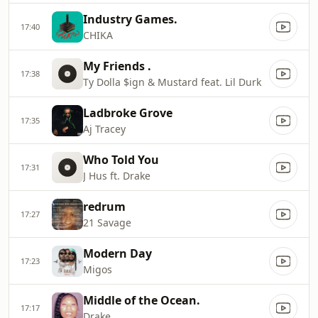
Industry Games.
17:40
CHIKA
My Friends .
17:38
Ty Dolla $ign & Mustard feat. Lil Durk
Ladbroke Grove
17:35
Aj Tracey
Who Told You
17:31
J Hus ft. Drake
redrum
17:27
21 Savage
Modern Day
17:23
Migos
Middle of the Ocean.
17:17
Drake