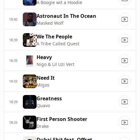
A Boogie wit a Hoodie
Astronaut In The Ocean
18:42
Masked Wolf
We The People
18:39
A Tribe Called Quest
Heavy
18:35
Nigo & Lil Uzi Vert
Need It
18:32
Migos
Greatness
18:29
Quavo
First Person Shooter
18:25
Drake
Dubai Shit feat. Offset