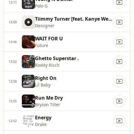
13:11
Polo G
Tiimmy Turner [feat. Kanye West]
13:09
Desiigner
WAIT FOR U
13:06
Future
Ghetto Superstar .
13:02
Roddy Ricch
Right On
12:58
Lil Baby
Run Me Dry
12:55
Bryson Tiller
Energy
12:52
Drake