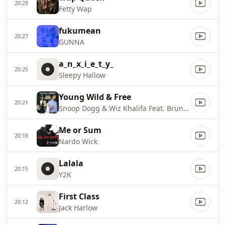
20:29
Fetty Wap
fukumean
20:27
GUNNA
a_n_x_i_e_t_y_
20:25
Sleepy Hallow
Young Wild & Free
20:21
Snoop Dogg & Wiz Khalifa Feat. Bruno Mars
Me or Sum
20:18
Nardo Wick
Lalala
20:15
Y2K
First Class
20:12
Jack Harlow