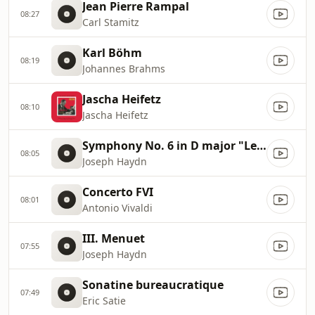
Jean Pierre Rampal
08:27
Carl Stamitz
Karl Böhm
08:19
Johannes Brahms
Jascha Heifetz
08:10
Jascha Heifetz
Symphony No. 6 in D major "Le Matin" Hob I:6
08:05
Joseph Haydn
Concerto FVI
08:01
Antonio Vivaldi
III. Menuet
07:55
Joseph Haydn
Sonatine bureaucratique
07:49
Eric Satie