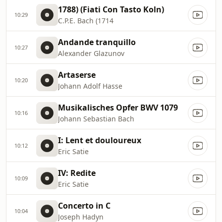
1788) (Fiati Con Tasto Koln)
10:29
C.P.E. Bach (1714
Andande tranquillo
10:27
Alexander Glazunov
Artaserse
10:20
Johann Adolf Hasse
Musikalisches Opfer BWV 1079
10:16
Johann Sebastian Bach
I: Lent et douloureux
10:12
Eric Satie
IV: Redite
10:09
Eric Satie
Concerto in C
10:04
Joseph Hadyn