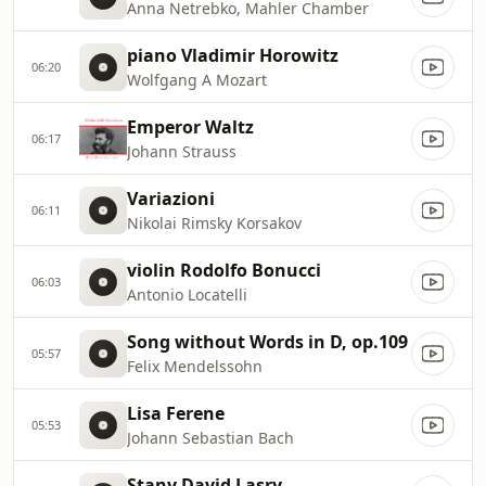
Anna Netrebko, Mahler Chamber
piano Vladimir Horowitz
06:20
Wolfgang A Mozart
Emperor Waltz
06:17
Johann Strauss
Variazioni
06:11
Nikolai Rimsky Korsakov
violin Rodolfo Bonucci
06:03
Antonio Locatelli
Song without Words in D, op.109
05:57
Felix Mendelssohn
Lisa Ferene
05:53
Johann Sebastian Bach
Stany David Lasry