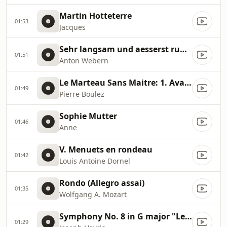
Martin Hotteterre
01:53
Jacques
Sehr langsam und aesserst ruhig
01:51
Anton Webern
Le Marteau Sans Maitre: 1. Avant "l'artisanat furieux"
01:49
Pierre Boulez
Sophie Mutter
01:46
Anne
V. Menuets en rondeau
01:42
Louis Antoine Dornel
Rondo (Allegro assai)
01:35
Wolfgang A. Mozart
Symphony No. 8 in G major "Le Soir" Hob I:8
01:29