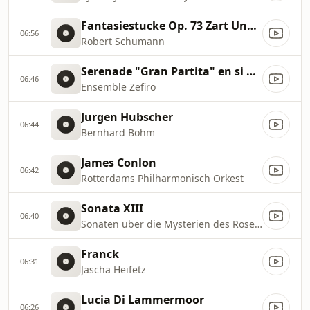
Fantasiestucke Op. 73 Zart Und Mit Ausdruck
06:56
Robert Schumann
Serenade "Gran Partita" en si bemol majeur K 361
06:46
Ensemble Zefiro
Jurgen Hubscher
06:44
Bernhard Bohm
James Conlon
06:42
Rotterdams Philharmonisch Orkest
Sonata XIII
06:40
Sonaten uber die Mysterien des Rosenkranzes
Franck
06:31
Jascha Heifetz
Lucia Di Lammermoor
06:26