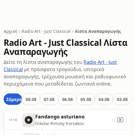
Αρχική
Radio Art - Just Classical
Λίστα Αναπαραγωγής
Radio Art - Just Classical Λίστα
Αναπαραγωγής
Δείτε τη λίστα αναπαραγωγής του
Radio Art - Just
Classical
με πρόσφατα τραγούδια, ιστορικό
αναπαραγωγής, τρέχουσα μουσική και ραδιοφωνικό
περιεχόμενο που μεταδίδεται ζωντανά online.
Σήμερα
08.08
07.08
06.08
05.08
04.08
03.08
Fandango asturiano
11:10
Nikolai Rimsky Korsakov