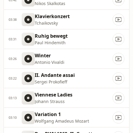
Nikos Skalkotas
Klavierkonzert
03:38
Tchaikovsky
Ruhig bewegt
03:31
Paul Hindemith
Winter
03:26
Antonio Vivaldi
II. Andante assai
03:22
Sergei Prokofieff
Viennese Ladies
03:13
Johann Strauss
Variation 1
03:10
Wolfgang Amadeus Mozart