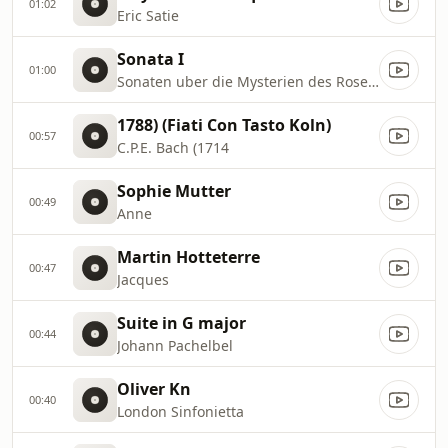
01:02
Eric Satie
Sonata I
01:00
Sonaten uber die Mysterien des Rosenkranzes
1788) (Fiati Con Tasto Koln)
00:57
C.P.E. Bach (1714
Sophie Mutter
00:49
Anne
Martin Hotteterre
00:47
Jacques
Suite in G major
00:44
Johann Pachelbel
Oliver Kn
00:40
London Sinfonietta