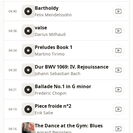
Bartholdy
04:40
Felix Mendelssohn
valse
04:38
Darius Milhaud
Preludes Book 1
04:34
Martino Tirimo
Dur BWV 1069: IV. Rejouissance
04:30
Johann Sebastian Bach
Ballade No.1 in G minor
04:21
Frederic Chopin
Piece froide n°2
04:19
Erik Satie
The Dance at the Gym: Blues
04:16
Leonard Bernstein