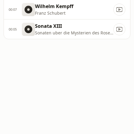
Wilhelm Kempff
00:07
Franz Schubert
Sonata XIII
00:05
Sonaten uber die Mysterien des Rosenkranzes