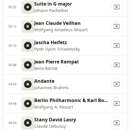
Suite in G major
05:22
Johann Pachelbel
Jean Claude Veilhan
05:12
Wolfgang Amadeus Mozart
Jascha Heifetz
05:10
Pyotr Ilyich Tchaikovsky
Jean Pierre Rampal
05:08
Bella Bartok
Andante
04:59
Johannes Brahms
Berlin Philharmonic & Karl Bohm
04:48
Wolfgang A. Mozart
Stany David Lasry
04:43
Claude Debussy