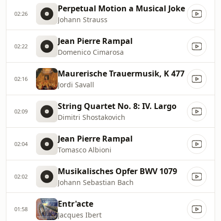
Perpetual Motion a Musical Joke
02:26
Johann Strauss
Jean Pierre Rampal
02:22
Domenico Cimarosa
Maurerische Trauermusik, K 477
02:16
Jordi Savall
String Quartet No. 8: IV. Largo
02:09
Dimitri Shostakovich
Jean Pierre Rampal
02:04
Tomasco Albioni
Musikalisches Opfer BWV 1079
02:02
Johann Sebastian Bach
Entr'acte
01:58
Jacques Ibert