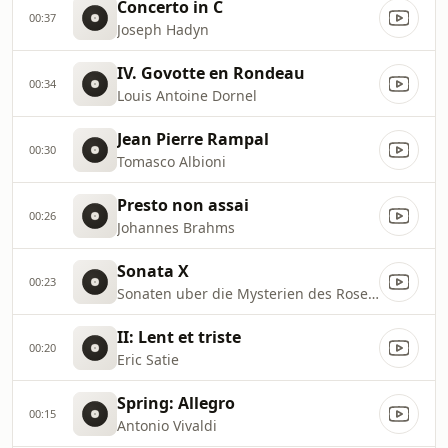
Concerto in C
00:37
Joseph Hadyn
IV. Govotte en Rondeau
00:34
Louis Antoine Dornel
Jean Pierre Rampal
00:30
Tomasco Albioni
Presto non assai
00:26
Johannes Brahms
Sonata X
00:23
Sonaten uber die Mysterien des Rosenkranzes
II: Lent et triste
00:20
Eric Satie
Spring: Allegro
00:15
Antonio Vivaldi