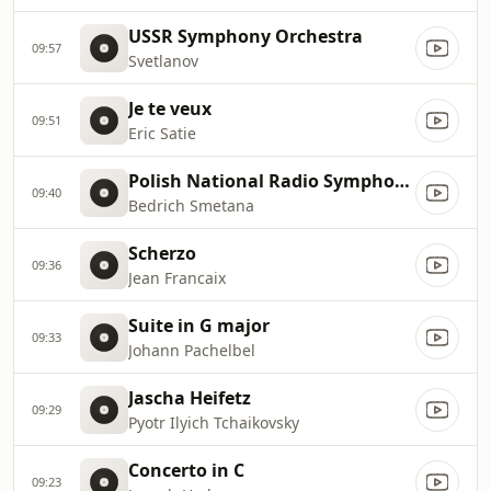
USSR Symphony Orchestra
09:57
Svetlanov
Je te veux
09:51
Eric Satie
Polish National Radio Symphony Orchestra
09:40
Bedrich Smetana
Scherzo
09:36
Jean Francaix
Suite in G major
09:33
Johann Pachelbel
Jascha Heifetz
09:29
Pyotr Ilyich Tchaikovsky
Concerto in C
09:23