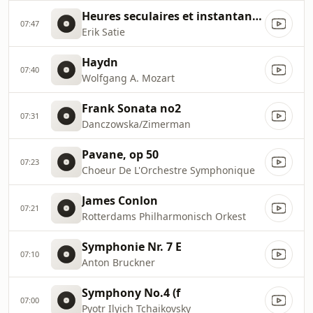
Heures seculaires et instantanees
07:47
Erik Satie
Haydn
07:40
Wolfgang A. Mozart
Frank Sonata no2
07:31
Danczowska/Zimerman
Pavane, op 50
07:23
Choeur De L'Orchestre Symphonique
James Conlon
07:21
Rotterdams Philharmonisch Orkest
Symphonie Nr. 7 E
07:10
Anton Bruckner
Symphony No.4 (f
07:00
Pyotr Ilyich Tchaikovsky