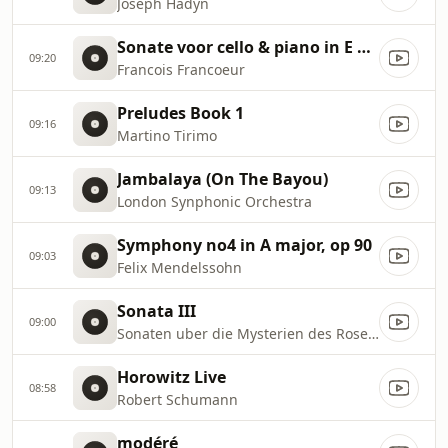
Joseph Hadyn
Sonate voor cello & piano in E Gr Allegro Vivo
09:20
Francois Francoeur
Preludes Book 1
09:16
Martino Tirimo
Jambalaya (On The Bayou)
09:13
London Synphonic Orchestra
Symphony no4 in A major, op 90
09:03
Felix Mendelssohn
Sonata III
09:00
Sonaten uber die Mysterien des Rosenkranzes
Horowitz Live
08:58
Robert Schumann
modéré