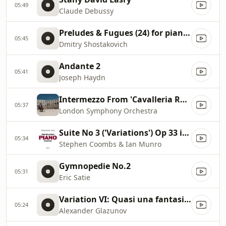
05:49
Claude Debussy
Preludes & Fugues (24) for piano, Op. 87: No. 7 in A major
05:45
Dmitry Shostakovich
Andante 2
05:41
Joseph Haydn
Intermezzo From 'Cavalleria Rusticana'
05:37
London Symphony Orchestra
Suite No 3 ('Variations') Op 33 iii. Valse
05:34
Stephen Coombs & Ian Munro
Gymnopedie No.2
05:31
Eric Satie
Variation VI: Quasi una fantasia. Lento
05:24
Alexander Glazunov