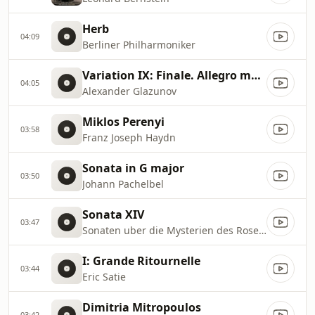
Herb
04:09
Berliner Philharmoniker
Variation IX: Finale. Allegro moderato
04:05
Alexander Glazunov
Miklos Perenyi
03:58
Franz Joseph Haydn
Sonata in G major
03:50
Johann Pachelbel
Sonata XIV
03:47
Sonaten uber die Mysterien des Rosenkranzes
I: Grande Ritournelle
03:44
Eric Satie
Dimitria Mitropoulos
03:42