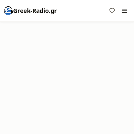
Greek-Radio.gr