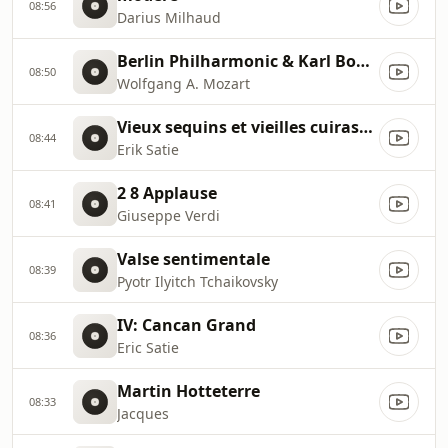
08:56
Darius Milhaud
Berlin Philharmonic & Karl Bohm
08:50
Wolfgang A. Mozart
Vieux sequins et vieilles cuirasses
08:44
Erik Satie
2 8 Applause
08:41
Giuseppe Verdi
Valse sentimentale
08:39
Pyotr Ilyitch Tchaikovsky
IV: Cancan Grand
08:36
Eric Satie
Martin Hotteterre
08:33
Jacques