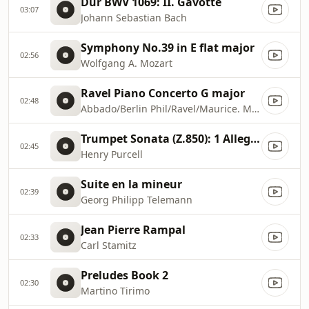
Dur BWV 1069: II. Gavotte
03:07
Johann Sebastian Bach
Symphony No.39 in E flat major
02:56
Wolfgang A. Mozart
Ravel Piano Concerto G major
02:48
Abbado/Berlin Phil/Ravel/Maurice. Martha Argerich
Trumpet Sonata (Z.850): 1 Allegro
02:45
Henry Purcell
Suite en la mineur
02:39
Georg Philipp Telemann
Jean Pierre Rampal
02:33
Carl Stamitz
Preludes Book 2
02:30
Martino Tirimo