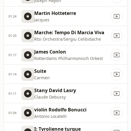
Joseph Haydn
Martin Hotteterre
01:24
Jacques
Marche: Tempo Di Marcia Viva
01:20
Rtsi Orchestra/Sergiu Celibidache
James Conlon
01:17
Rotterdams Philharmonisch Orkest
Suite
01:14
Carmen
Stany David Lasry
01:11
Claude Debussy
violin Rodolfo Bonucci
01:04
Antonio Locatelli
I: Tyrolienne turque