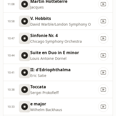
Martin Hotteterre
11:08
Jacques
V. Hobbits
10:58
David Warble/London Symphony O
Sinfonie Nr. 4
10:47
Chicago Symphony Orchestra
Suite en Duo in E minor
10:44
Louis Antoine Dornel
II: d'Edriophthalma
10:41
Eric Satie
Toccata
10:38
Sergei Prokofieff
e major
10:33
Wilhelm Backhaus