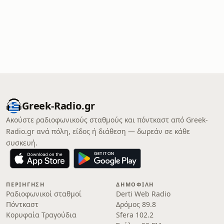
Greek-Radio.gr
Ακούστε ραδιοφωνικούς σταθμούς και πόντκαστ από Greek-
Radio.gr ανά πόλη, είδος ή διάθεση — δωρεάν σε κάθε
συσκευή.
ΠΕΡΙΉΓΗΣΗ
ΔΗΜΟΦΙΛΉ
Ραδιοφωνικοί σταθμοί
Derti Web Radio
Πόντκαστ
Δρόμος 89.8
Κορυφαία Τραγούδια
Sfera 102.2